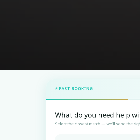
⚡ FAST BOOKING
What do you need help wi
Select the closest match — we'll send the righ