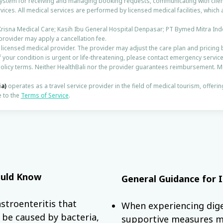
 system for receiving and managing booking requests, communicating with clien
vices. All medical services are performed by licensed medical facilities, which 
Krisna Medical Care; Kasih Ibu General Hospital Denpasar; PT Bymed Mitra Ind
 provider may apply a cancellation fee.
e licensed medical provider. The provider may adjust the care plan and pricing 
f your condition is urgent or life-threatening, please contact emergency service
licy terms. Neither HealthBali nor the provider guarantees reimbursement. 
ia)
operates as a travel service provider in the field of medical tourism, offeri
 to the
Terms of Service
.
hould Know
General Guidance for 
stroenteritis that
When experiencing dige
n be caused by bacteria,
supportive measures m