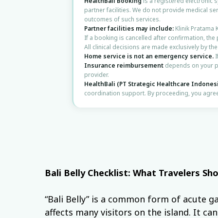
HealthBali Booking
is a registered electronic
partner facilities. We do not provide medical ser
outcomes of such services.
Partner facilities may include:
Klinik Pratama 
If a booking is cancelled after confirmation, the
All clinical decisions are made exclusively by th
Home service is not an emergency service.
I
Insurance reimbursement
depends on your po
provider.
HealthBali (PT Strategic Healthcare Indones
coordination support. By proceeding, you agree
Bali Belly Checklist: What Travelers S
“Bali Belly” is a common form of acute ga
affects many visitors on the island. It ca