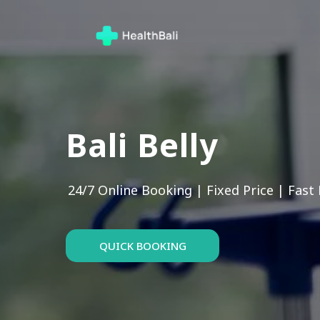
Bali Belly
24/7 Online Booking | Fixed Price | Fast
QUICK BOOKING