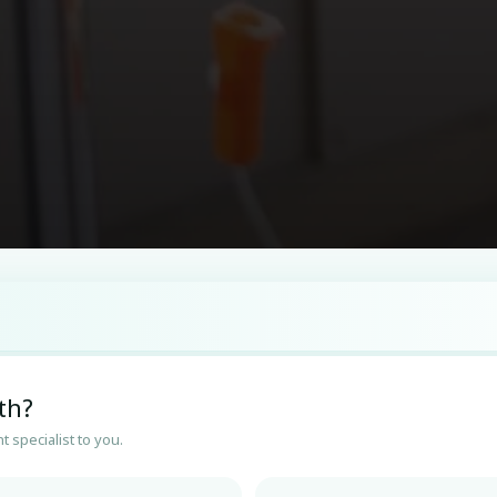
th?
t specialist to you.