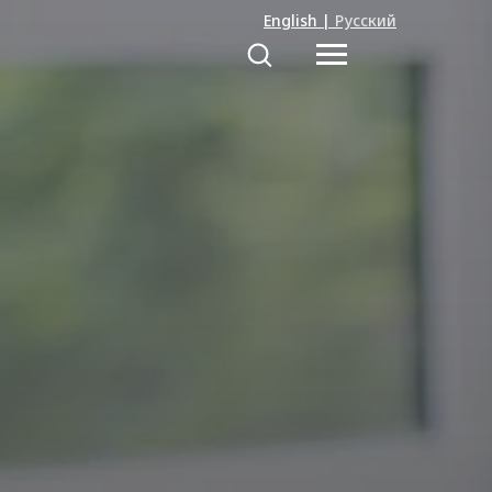
English
|
Русский