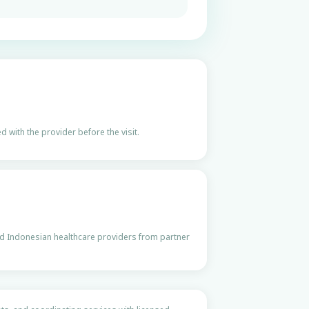
 with the provider before the visit.
ed Indonesian healthcare providers from partner