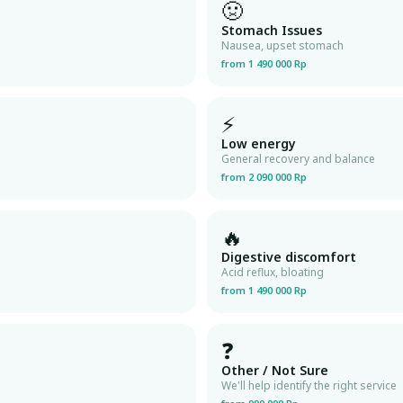
🤢
Stomach Issues
Nausea, upset stomach
from 1 490 000 Rp
⚡
Low energy
General recovery and balance
from 2 090 000 Rp
🔥
Digestive discomfort
Acid reflux, bloating
from 1 490 000 Rp
❓
Other / Not Sure
We'll help identify the right service