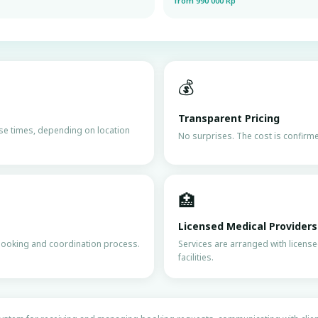
from 990 000 Rp
💰
Transparent Pricing
nse times, depending on location
No surprises. The cost is confirmed
🏥
Licensed Medical Providers
booking and coordination process.
Services are arranged with licens
facilities.