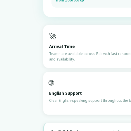
from 2 000 000 Rp
🚀
Arrival Time
Teams are available across Bali with fast respo
and availability.
🌐
English Support
Clear English-speaking support throughout the 