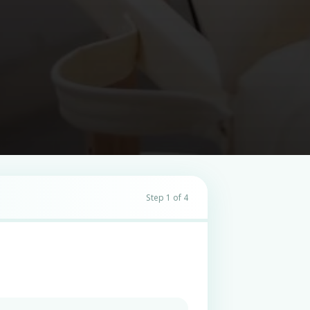
Step 1 of 4