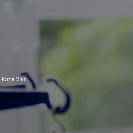
 Home Visit