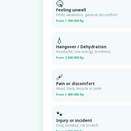
🤒
Feeling unwell
Fever, weakness, general discomfort
from 1 390 000 Rp
💧
Hangover / Dehydration
Headache, low energy, tiredness
from 2 690 000 Rp
🩹
Pain or discomfort
Head, back, muscle or joint
from 1 490 000 Rp
🐾
Injury or incident
Dog, monkey, cat scratch