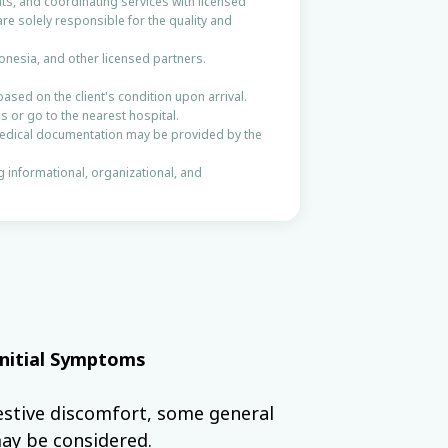
ts, and coordinating services with licensed
are solely responsible for the quality and
onesia, and other licensed partners.
based on the client's condition upon arrival.
s or go to the nearest hospital.
Medical documentation may be provided by the
ng informational, organizational, and
Initial Symptoms
stive discomfort, some general
ay be considered.