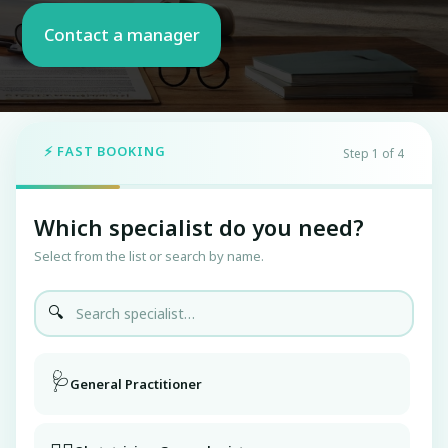
⚡ FAST BOOKING
Step 1 of 4
Which specialist do you need?
Select from the list or search by name.
🔍
🩺
General Practitioner