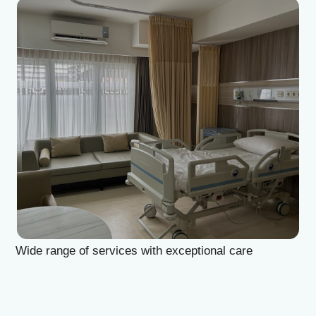
Diagnostics
At Home
Tests
Check-ups
IV Drips
Laboratory
Vaccination
X-ray
Bali Belly
Ultrasound
Dengue
CT & MRI
Service
Doctors
In Clinic
About Us
Home visit
Contacts
Gynecology
Terms
Specialists
Finance
Privacy
HealthBali | PT Strategic Healthcare Indonesia
Phone: +62-361-200-3291
WhatsApp: +62 822-3664-7340
No 7A, Jl. Gatot Subroto II B, Dangin Puri Kaja, Denpasar