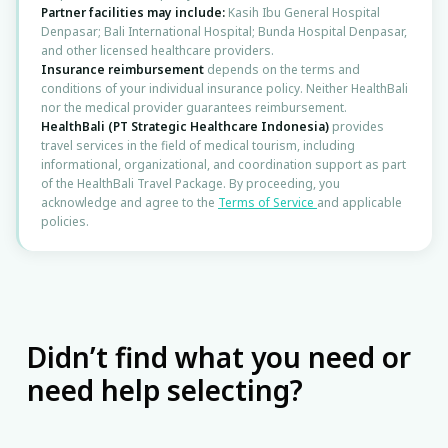
⚕️
Andrologist
Partner facilities may include:
Kasih Ibu General Hospital
Denpasar; Bali International Hospital; Bunda Hospital Denpasar,
and other licensed healthcare providers.
🧠
Insurance reimbursement
depends on the terms and
Neurologist
conditions of your individual insurance policy. Neither HealthBali
nor the medical provider guarantees reimbursement.
HealthBali (PT Strategic Healthcare Indonesia)
provides
🦴
Traumatologist
travel services in the field of medical tourism, including
informational, organizational, and coordination support as part
of the HealthBali Travel Package. By proceeding, you
🦿
Orthopedist
acknowledge and agree to the
Terms of Service
and applicable
policies.
🦋
Endocrinologist
🫀
Cardiologist (Internist)
🫃
Gastroenterologist