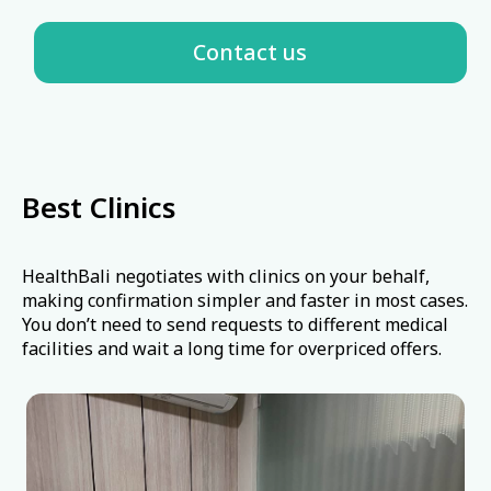
🩸
Hematologist
🫁
Pulmonologist
🛡️
Allergist-Immunologist
High-quality equipment
Best Clinics
🦴
Rheumatologist
HealthBali negotiates with clinics on your behalf,
making confirmation simpler and faster in most cases.
🎗️
Oncologist
You don’t need to send requests to different medical
facilities and wait a long time for overpriced offers.
♿
Rehabilitation Specialist
⚡
Physiotherapist