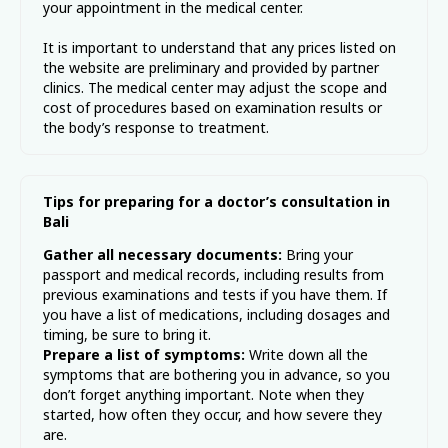
your appointment in the medical center.
It is important to understand that any prices listed on
the website are preliminary and provided by partner
clinics. The medical center may adjust the scope and
cost of procedures based on examination results or
the body’s response to treatment.
Tips for preparing for a doctor’s consultation in
Bali
Gather all necessary documents:
Bring your
passport and medical records, including results from
previous examinations and tests if you have them. If
you have a list of medications, including dosages and
timing, be sure to bring it.
Prepare a list of symptoms:
Write down all the
symptoms that are bothering you in advance, so you
don’t forget anything important. Note when they
started, how often they occur, and how severe they
are.