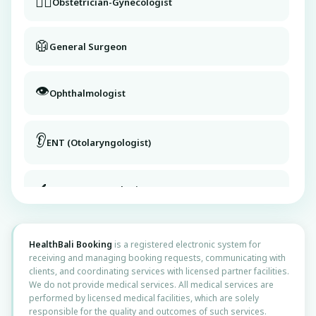
👩‍⚕️
Obstetrician-Gynecologist
🥼
General Surgeon
👁️
Ophthalmologist
👂
ENT (Otolaryngologist)
🔬
Dermatovenerologist
Didn’t find what you need or
💧
Urologist
need help selecting?
HealthBali Booking
is a registered electronic system for
receiving and managing booking requests, communicating with
clients, and coordinating services with licensed partner facilities.
👶
Pediatrician
We do not provide medical services. All medical services are
Contact us
performed by licensed medical facilities, which are solely
responsible for the quality and outcomes of such services.