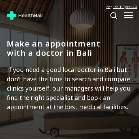
English
|
Русский
Make an appointment
with a doctor in Bali
If you need a good local doctor in Bali but
don’t have the time to search and compare
clinics yourself, our managers will help you
find the right specialist and book an
appointment at the best medical facilities.
Contact a manager