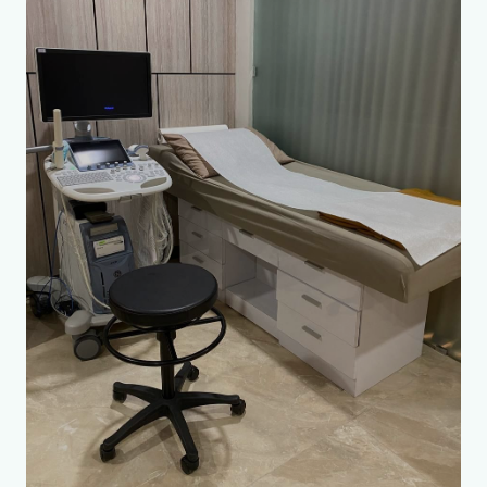
Accurate diagnostics
🏃
Sports Medicine Doctor
🥗
Dietologist
🧩
Psychiatrist
💎
Plastic Surgeon
🦷
Maxillofacial Surgeon
Convenience and comfort
🩹
Vascular Surgeon / Phlebologist
🧬
Neurosurgeon