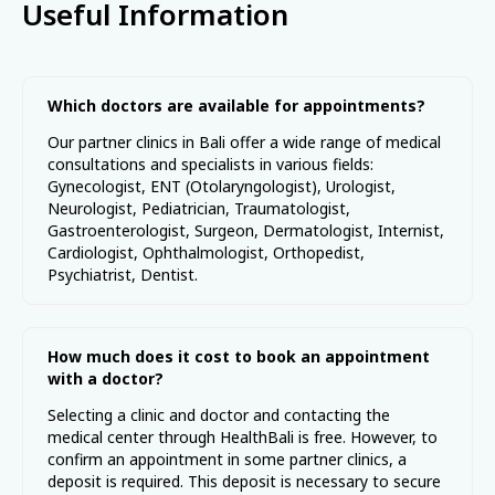
Useful Information
Utara, Denpasar, Bali 80234
ASSISTANT@HEALTHBALI.INFO
HealthBali (PT Strategic Healthcare Indonesia) provides travel
services in the field of medical tourism and coordination
Which doctors are available for appointments?
support. Information on this site is for general informational
purposes only and should not be relied upon as medical advice.
Our partner clinics in Bali offer a wide range of medical
HealthBali is not a healthcare provider and does not provide
consultations and specialists in various fields:
medical services. All services are delivered independently by
Gynecologist, ENT (Otolaryngologist), Urologist,
licensed partner facilities. Prices are indicative and may vary.
Responsibility for medical services lies solely with the respective
Neurologist, Pediatrician, Traumatologist,
provider.
Gastroenterologist, Surgeon, Dermatologist, Internist,
Cardiologist, Ophthalmologist, Orthopedist,
Psychiatrist, Dentist.
How much does it cost to book an appointment
with a doctor?
Selecting a clinic and doctor and contacting the
medical center through HealthBali is free. However, to
confirm an appointment in some partner clinics, a
deposit is required. This deposit is necessary to secure