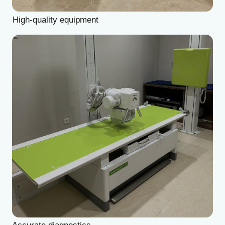
👦
Pediatric Surgeon
🧪
Reproductive Specialist
Wide range of services with exceptional care
💬
Psychotherapist
⁉️
Not listed / Not sure