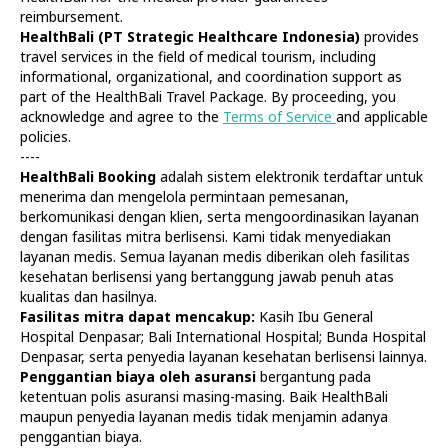
reimbursement.
HealthBali (PT Strategic Healthcare Indonesia)
provides
travel services in the field of medical tourism, including
informational, organizational, and coordination support as
part of the HealthBali Travel Package. By proceeding, you
acknowledge and agree to the
Terms of Service
and applicable
policies.
----
HealthBali Booking
adalah sistem elektronik terdaftar untuk
Diagnostics
At Home
menerima dan mengelola permintaan pemesanan,
Tests
Check-ups
berkomunikasi dengan klien, serta mengoordinasikan layanan
IV Drips
Laboratory
dengan fasilitas mitra berlisensi. Kami tidak menyediakan
Vaccination
X-ray
layanan medis. Semua layanan medis diberikan oleh fasilitas
Bali Belly
Ultrasound
kesehatan berlisensi yang bertanggung jawab penuh atas
Dengue
CT & MRI
kualitas dan hasilnya.
Fasilitas mitra dapat mencakup:
Kasih Ibu General
Service
Doctors
Hospital Denpasar; Bali International Hospital; Bunda Hospital
In Clinic
About Us
Denpasar, serta penyedia layanan kesehatan berlisensi lainnya.
Home visit
Contacts
Penggantian biaya oleh asuransi
bergantung pada
Gynecology
Terms
ketentuan polis asuransi masing-masing. Baik HealthBali
Specialists
Finance
maupun penyedia layanan medis tidak menjamin adanya
Privacy
penggantian biaya.