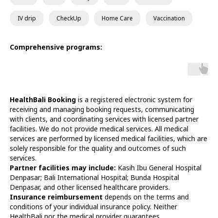
IV drip
CheckUp
Home Care
Vaccination
Comprehensive programs:
HealthBali Booking
is a registered electronic system for
receiving and managing booking requests, communicating
with clients, and coordinating services with licensed partner
facilities. We do not provide medical services. All medical
services are performed by licensed medical facilities, which are
solely responsible for the quality and outcomes of such
services.
Partner facilities may include:
Kasih Ibu General Hospital
Denpasar; Bali International Hospital; Bunda Hospital
Denpasar, and other licensed healthcare providers.
Insurance reimbursement
depends on the terms and
conditions of your individual insurance policy. Neither
HealthBali nor the medical provider guarantees