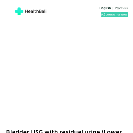
English
|
Русский
Bladder USG with residual urine (Lower