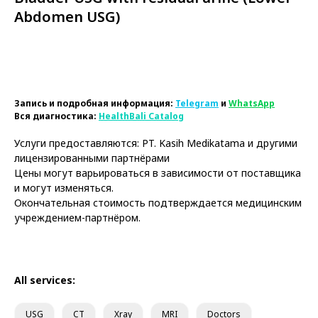
Abdomen USG)
Book Now
Запись и подробная информация:
Telegram
и
WhatsApp
Вся диагностика:
HealthBali Catalog
Услуги предоставляются: PT. Kasih Medikatama и другими
лицензированными партнёрами
Цены могут варьироваться в зависимости от поставщика
и могут изменяться.
Окончательная стоимость подтверждается медицинским
учреждением-партнёром.
All services:
USG
CT
Xray
MRI
Doctors