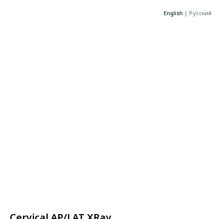
English
|
Русский
Cervical AP/LAT XRay