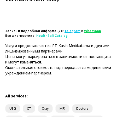
Book Now
Запись и подробная информация:
Telegram
и
WhatsApp
Вся диагностика:
HealthBali Catalog
Услуги предоставляются: PT. Kasih Medikatama и другими
лицензированными партнёрами
Цены могут варьироваться в зависимости от поставщика
и могут изменяться.
Окончательная стоимость подтверждается медицинским
учреждением-партнёром.
All services:
USG
CT
Xray
MRI
Doctors