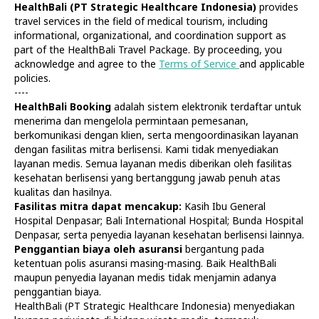
HealthBali (PT Strategic Healthcare Indonesia)
provides
travel services in the field of medical tourism, including
informational, organizational, and coordination support as
part of the HealthBali Travel Package. By proceeding, you
acknowledge and agree to the
Terms of Service
and applicable
policies.
----
HealthBali Booking
adalah sistem elektronik terdaftar untuk
Diagnostics
At Home
menerima dan mengelola permintaan pemesanan,
Tests
Check-ups
berkomunikasi dengan klien, serta mengoordinasikan layanan
IV Drips
Laboratory
dengan fasilitas mitra berlisensi. Kami tidak menyediakan
Vaccination
X-ray
layanan medis. Semua layanan medis diberikan oleh fasilitas
Bali Belly
Ultrasound
kesehatan berlisensi yang bertanggung jawab penuh atas
Dengue
CT & MRI
kualitas dan hasilnya.
Fasilitas mitra dapat mencakup:
Kasih Ibu General
Service
Doctors
Hospital Denpasar; Bali International Hospital; Bunda Hospital
In Clinic
About Us
Denpasar, serta penyedia layanan kesehatan berlisensi lainnya.
Home visit
Contacts
Penggantian biaya oleh asuransi
bergantung pada
Gynecology
Terms
ketentuan polis asuransi masing-masing. Baik HealthBali
Specialists
Finance
maupun penyedia layanan medis tidak menjamin adanya
Privacy
penggantian biaya.
HealthBali (PT Strategic Healthcare Indonesia) menyediakan