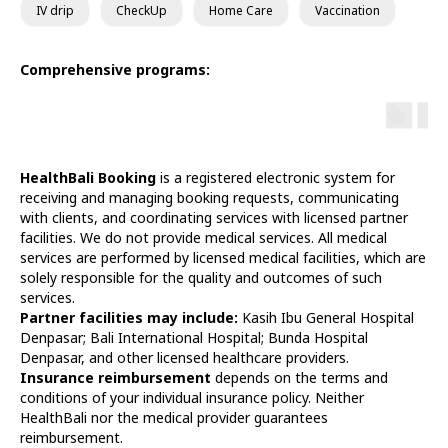
IV drip
CheckUp
Home Care
Vaccination
Comprehensive programs:
HealthBali Booking
is a registered electronic system for
receiving and managing booking requests, communicating
with clients, and coordinating services with licensed partner
facilities. We do not provide medical services. All medical
services are performed by licensed medical facilities, which are
solely responsible for the quality and outcomes of such
services.
Partner facilities may include:
Kasih Ibu General Hospital
Denpasar; Bali International Hospital; Bunda Hospital
Denpasar, and other licensed healthcare providers.
Insurance reimbursement
depends on the terms and
conditions of your individual insurance policy. Neither
HealthBali nor the medical provider guarantees
reimbursement.