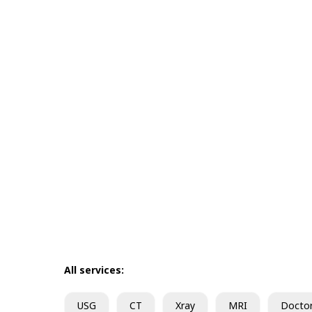
All services:
USG
CT
Xray
MRI
Docto