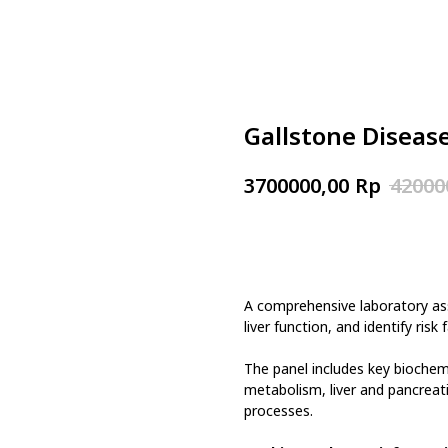
Gallstone Diseas
Rp
3700000,00
42000
Book now
A comprehensive laboratory as
liver function, and identify ris
The panel includes key biochem
metabolism, liver and pancreat
processes.