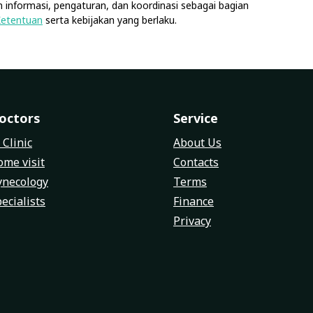
 informasi, pengaturan, dan koordinasi sebagai bagian
Ketentuan
serta kebijakan yang berlaku.
octors
Service
 Clinic
About Us
me visit
Contacts
ynecology
Terms
ecialists
Finance
Privacy