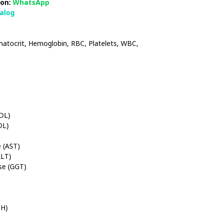
on:
WhatsApp
talog
tocrit, Hemoglobin, RBC, Platelets, WBC,
HDL)
DL)
 (AST)
ALT)
se (GGT)
DH)