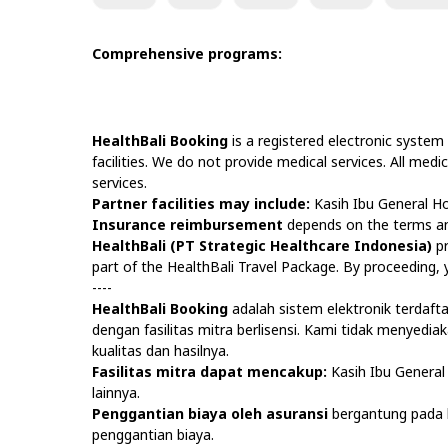
Comprehensive programs:
HealthBali Booking
is a registered electronic system
facilities. We do not provide medical services. All medi
services.
Partner facilities may include:
Kasih Ibu General Ho
Insurance reimbursement
depends on the terms and
HealthBali (PT Strategic Healthcare Indonesia)
pr
part of the HealthBali Travel Package. By proceeding
----
HealthBali Booking
adalah sistem elektronik terdaf
dengan fasilitas mitra berlisensi. Kami tidak menyedi
kualitas dan hasilnya.
Fasilitas mitra dapat mencakup:
Kasih Ibu General 
lainnya.
Penggantian biaya oleh asuransi
bergantung pada k
penggantian biaya.