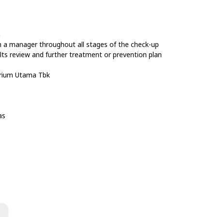
n
m a manager throughout all stages of the check-up
lts review and further treatment or prevention plan
orium Utama Tbk
as