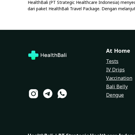
HealthBali (PT Strategic Healthcare Indonesia) menye
dari paket HealthBali Travel Package. Dengan melan
At Home
Tests
IV Drips
Vaccination
Bali Belly
Dengue