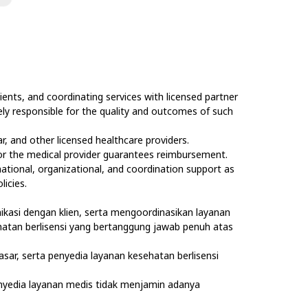
ents, and coordinating services with licensed partner
olely responsible for the quality and outcomes of such
, and other licensed healthcare providers.
nor the medical provider guarantees reimbursement.
rmational, organizational, and coordination support as
licies.
kasi dengan klien, serta mengoordinasikan layanan
sehatan berlisensi yang bertanggung jawab penuh atas
asar, serta penyedia layanan kesehatan berlisensi
nyedia layanan medis tidak menjamin adanya