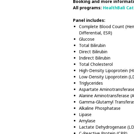
Booking and more informati
All programs:
HealthBali Ca
Panel includes:
Complete Blood Count (Hema
Differential, ESR)
Glucose
Total Bilirubin
Direct Bilirubin
Indirect Bilirubin
Total Cholesterol
High-Density Lipoprotein (
Low-Density Lipoprotein (L
Triglycerides
Aspartate Aminotransferase
Alanine Aminotransferase (
Gamma-Glutamyl Transfera
Alkaline Phosphatase
Lipase
Amylase
Lactate Dehydrogenase (L
C-Reactive Protein (CRP)