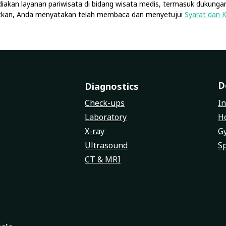
diakan layanan pariwisata di bidang wisata medis, termasuk dukungan
jutkan, Anda menyatakan telah membaca dan menyetujui
Syarat dan 
D
Diagnostics
Check-ups
In
Laboratory
Ho
X-ray
G
Ultrasound
Sp
CT & MRI