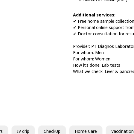
Additional services:
✔ Free home sample collectio
✔ Personal online support fro
✔ Doctor consultation for resu
Provider: PT Diagnos Laborat
For whom: Men
For whom: Women
How it’s done: Lab tests
What we check: Liver & pancre
rs
IV drip
CheckUp
Home Care
Vaccination