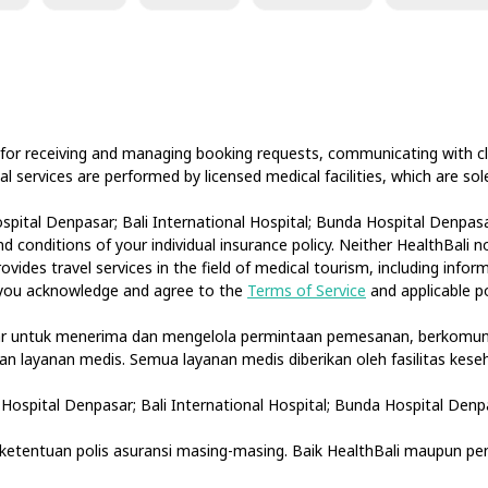
 for receiving and managing booking requests, communicating with cli
cal services are performed by licensed medical facilities, which are s
spital Denpasar; Bali International Hospital; Bunda Hospital Denpasar
 conditions of your individual insurance policy. Neither HealthBali 
ovides travel services in the field of medical tourism, including info
, you acknowledge and agree to the
Terms of Service
and applicable po
tar untuk menerima dan mengelola permintaan pemesanan, berkomuni
akan layanan medis. Semua layanan medis diberikan oleh fasilitas ke
Hospital Denpasar; Bali International Hospital; Bunda Hospital Denp
etentuan polis asuransi masing-masing. Baik HealthBali maupun pe