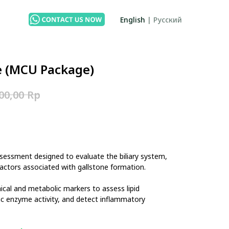
English
|
Русский
e (MCU Package)
Rp
00,00
sessment designed to evaluate the biliary system,
k factors associated with gallstone formation.
ical and metabolic markers to assess lipid
ic enzyme activity, and detect inflammatory