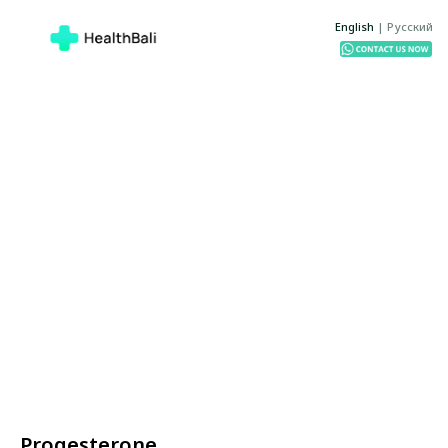
English
|
Русский
Progesterone