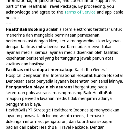
informational, organizational, and coordination support as
part of the HealthBali Travel Package. By proceeding, you
acknowledge and agree to the
Terms of Service
and applicable
policies.
----
HealthBali Booking
adalah sistem elektronik terdaftar untuk
menerima dan mengelola permintaan pemesanan,
Diagnostics
At Home
berkomunikasi dengan klien, serta mengoordinasikan layanan
Tests
Check-ups
dengan fasilitas mitra berlisensi. Kami tidak menyediakan
IV Drips
Laboratory
layanan medis. Semua layanan medis diberikan oleh fasilitas
Vaccination
X-ray
kesehatan berlisensi yang bertanggung jawab penuh atas
Bali Belly
Ultrasound
kualitas dan hasilnya.
Dengue
CT & MRI
Fasilitas mitra dapat mencakup:
Kasih Ibu General
Hospital Denpasar; Bali International Hospital; Bunda Hospital
Service
Doctors
Denpasar, serta penyedia layanan kesehatan berlisensi lainnya.
In Clinic
About Us
Penggantian biaya oleh asuransi
bergantung pada
Home visit
Contacts
ketentuan polis asuransi masing-masing. Baik HealthBali
Gynecology
Terms
maupun penyedia layanan medis tidak menjamin adanya
Specialists
Finance
penggantian biaya.
Privacy
HealthBali (PT Strategic Healthcare Indonesia) menyediakan
layanan pariwisata di bidang wisata medis, termasuk
dukungan informasi, pengaturan, dan koordinasi sebagai
HealthBali | PT Strategic Healthcare Indonesia
bagian dari paket HealthBali Travel Package. Dengan