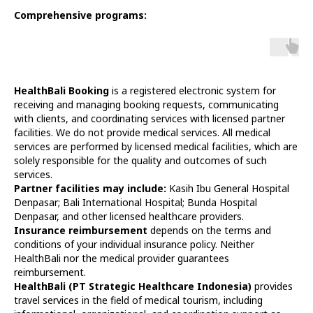
Comprehensive programs:
HealthBali Booking
is a registered electronic system for
receiving and managing booking requests, communicating
with clients, and coordinating services with licensed partner
facilities. We do not provide medical services. All medical
services are performed by licensed medical facilities, which are
solely responsible for the quality and outcomes of such
services.
Partner facilities may include:
Kasih Ibu General Hospital
Denpasar; Bali International Hospital; Bunda Hospital
Denpasar, and other licensed healthcare providers.
Insurance reimbursement
depends on the terms and
conditions of your individual insurance policy. Neither
HealthBali nor the medical provider guarantees
reimbursement.
HealthBali (PT Strategic Healthcare Indonesia)
provides
travel services in the field of medical tourism, including