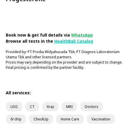
Book Now
Book now & get full details via
WhatsApp
Browse all tests in the
HealthBali Catalog
Provided by: PT Prodia Widyahusada Tbk; PT Diagnos Laboratorium
Utama Tbk and other licensed partners.
Prices may vary depending on the provider and are subject to change.
Final pricing is confirmed by the partner facility.
All services:
USG
CT
Xray
MRI
Doctors
IV drip
CheckUp
Home Care
Vaccination