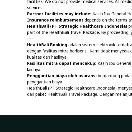
facilities. We do not provide medical services. All medi
services.
Partner facilities may include:
Kasih Ibu General Ho
Insurance reimbursement
depends on the terms and
HealthBali (PT Strategic Healthcare Indonesia)
pr
part of the HealthBali Travel Package. By proceeding
----
HealthBali Booking
adalah sistem elektronik terdaf
dengan fasilitas mitra berlisensi. Kami tidak menyedi
kualitas dan hasilnya.
Fasilitas mitra dapat mencakup:
Kasih Ibu General 
lainnya.
Penggantian biaya oleh asuransi
bergantung pada k
penggantian biaya.
HealthBali (PT Strategic Healthcare Indonesia) menye
dari paket HealthBali Travel Package. Dengan melan