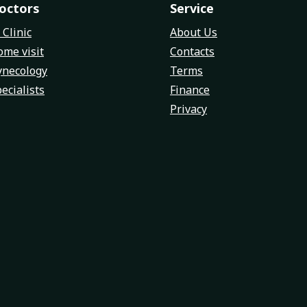
octors
Service
 Clinic
About Us
me visit
Contacts
ynecology
Terms
ecialists
Finance
Privacy