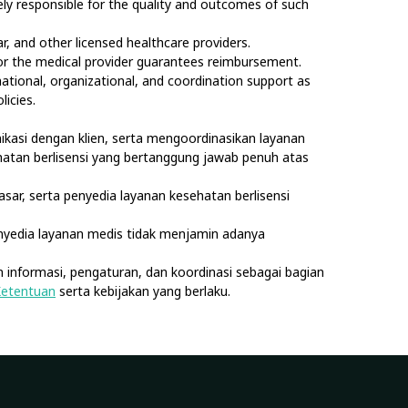
olely responsible for the quality and outcomes of such
, and other licensed healthcare providers.
nor the medical provider guarantees reimbursement.
rmational, organizational, and coordination support as
licies.
kasi dengan klien, serta mengoordinasikan layanan
sehatan berlisensi yang bertanggung jawab penuh atas
asar, serta penyedia layanan kesehatan berlisensi
nyedia layanan medis tidak menjamin adanya
 informasi, pengaturan, dan koordinasi sebagai bagian
Ketentuan
serta kebijakan yang berlaku.