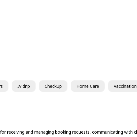
rs
IV drip
CheckUp
Home Care
Vaccination
 for receiving and managing booking requests, communicating with cli