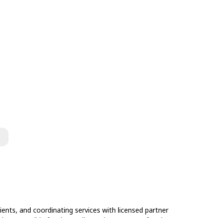
ents, and coordinating services with licensed partner