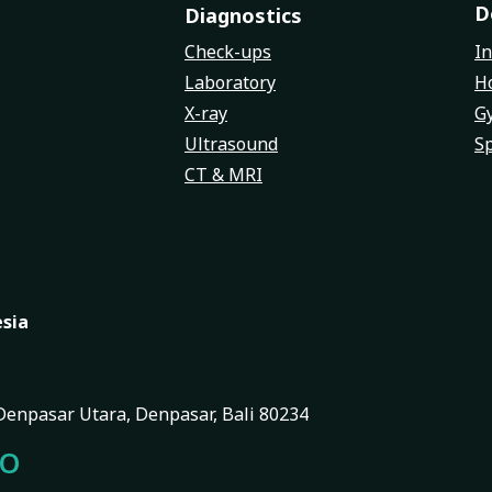
D
Diagnostics
Check-ups
In
Laboratory
Ho
X-ray
G
Ultrasound
Sp
CT & MRI
esia
, Denpasar Utara, Denpasar, Bali 80234
FO