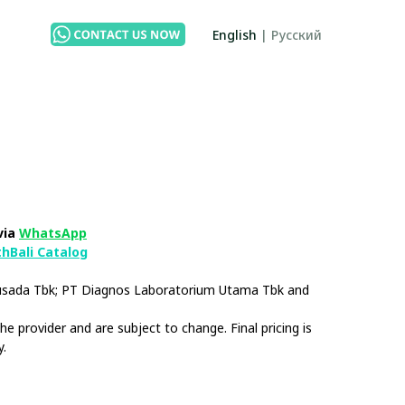
English
|
Русский
via
WhatsApp
thBali Catalog
husada Tbk; PT Diagnos Laboratorium Utama Tbk and
e provider and are subject to change. Final pricing is
y.