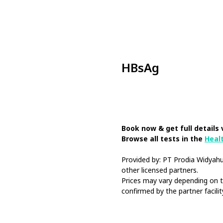
HBsAg
Book Now
Book now & get full details 
Browse all tests in the
Heal
Provided by: PT Prodia Widya
other licensed partners.
Prices may vary depending on th
confirmed by the partner facilit