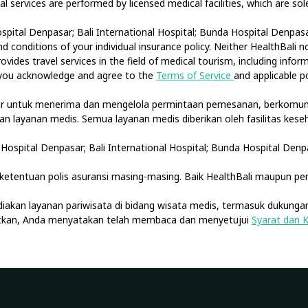
cal services are performed by licensed medical facilities, which are s
spital Denpasar; Bali International Hospital; Bunda Hospital Denpasar
 conditions of your individual insurance policy. Neither HealthBali 
ovides travel services in the field of medical tourism, including info
, you acknowledge and agree to the
Terms of Service
and applicable po
tar untuk menerima dan mengelola permintaan pemesanan, berkomuni
akan layanan medis. Semua layanan medis diberikan oleh fasilitas ke
Hospital Denpasar; Bali International Hospital; Bunda Hospital Denp
etentuan polis asuransi masing-masing. Baik HealthBali maupun pe
diakan layanan pariwisata di bidang wisata medis, termasuk dukungan
jutkan, Anda menyatakan telah membaca dan menyetujui
Syarat dan 