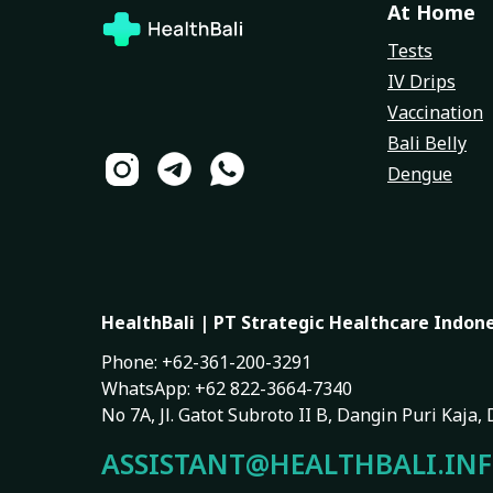
At Home
Tests
IV Drips
Vaccination
Bali Belly
Dengue
HealthBali | PT Strategic Healthcare Indon
Phone: +62-361-200-3291
WhatsApp: +62 822-3664-7340
No 7A, Jl. Gatot Subroto II B, Dangin Puri Kaja
ASSISTANT@HEALTHBALI.IN