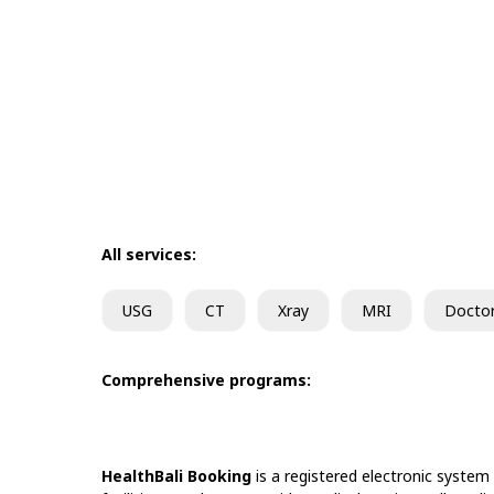
All services:
USG
CT
Xray
MRI
Docto
Comprehensive programs:
HealthBali Booking
is a registered electronic system