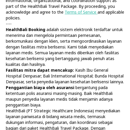
informational, organizational, and coordination support as
part of the HealthBali Travel Package. By proceeding, you
acknowledge and agree to the
Terms of Service
and applicable
policies.
----
HealthBali Booking
adalah sistem elektronik terdaftar untuk
menerima dan mengelola permintaan pemesanan,
Diagnostics
At Home
berkomunikasi dengan klien, serta mengoordinasikan layanan
Tests
Check-ups
dengan fasilitas mitra berlisensi. Kami tidak menyediakan
IV Drips
Laboratory
layanan medis. Semua layanan medis diberikan oleh fasilitas
Vaccination
X-ray
kesehatan berlisensi yang bertanggung jawab penuh atas
Bali Belly
Ultrasound
kualitas dan hasilnya.
Dengue
CT & MRI
Fasilitas mitra dapat mencakup:
Kasih Ibu General
Hospital Denpasar; Bali International Hospital; Bunda Hospital
Service
Doctors
Denpasar, serta penyedia layanan kesehatan berlisensi lainnya.
In Clinic
About Us
Penggantian biaya oleh asuransi
bergantung pada
Home visit
Contacts
ketentuan polis asuransi masing-masing. Baik HealthBali
Gynecology
Terms
maupun penyedia layanan medis tidak menjamin adanya
Specialists
Finance
penggantian biaya.
Privacy
HealthBali (PT Strategic Healthcare Indonesia) menyediakan
layanan pariwisata di bidang wisata medis, termasuk
dukungan informasi, pengaturan, dan koordinasi sebagai
HealthBali | PT Strategic Healthcare Indonesia
bagian dari paket HealthBali Travel Package. Dengan