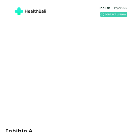
English
|
Русский
Inhibin A