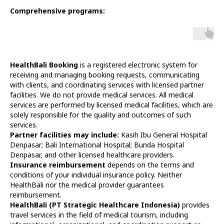
Comprehensive programs:
HealthBali Booking
is a registered electronic system for
receiving and managing booking requests, communicating
with clients, and coordinating services with licensed partner
facilities. We do not provide medical services. All medical
services are performed by licensed medical facilities, which are
solely responsible for the quality and outcomes of such
services.
Partner facilities may include:
Kasih Ibu General Hospital
Denpasar; Bali International Hospital; Bunda Hospital
Denpasar, and other licensed healthcare providers.
Insurance reimbursement
depends on the terms and
conditions of your individual insurance policy. Neither
HealthBali nor the medical provider guarantees
reimbursement.
HealthBali (PT Strategic Healthcare Indonesia)
provides
travel services in the field of medical tourism, including