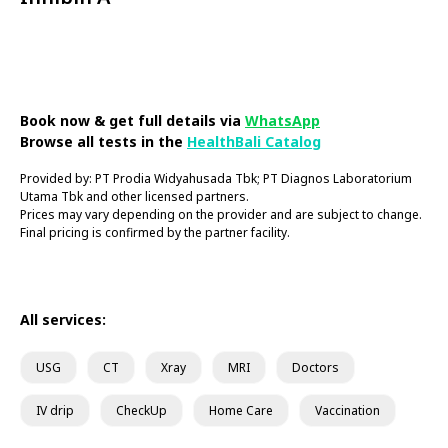
Book Now
Book now & get full details via
WhatsApp
Browse all tests in the
HealthBali Catalog
Provided by: PT Prodia Widyahusada Tbk; PT Diagnos Laboratorium
Utama Tbk and other licensed partners.
Prices may vary depending on the provider and are subject to change.
Final pricing is confirmed by the partner facility.
All services:
USG
CT
Xray
MRI
Doctors
IV drip
CheckUp
Home Care
Vaccination