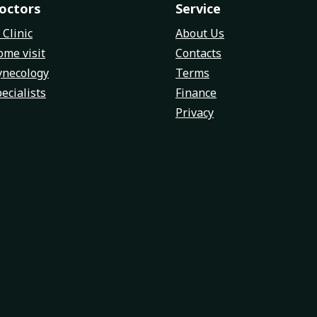
octors
Service
 Clinic
About Us
me visit
Contacts
ynecology
Terms
ecialists
Finance
Privacy