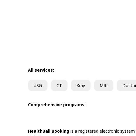
All services:
USG
CT
Xray
MRI
Docto
Comprehensive programs:
HealthBali Booking
is a registered electronic system