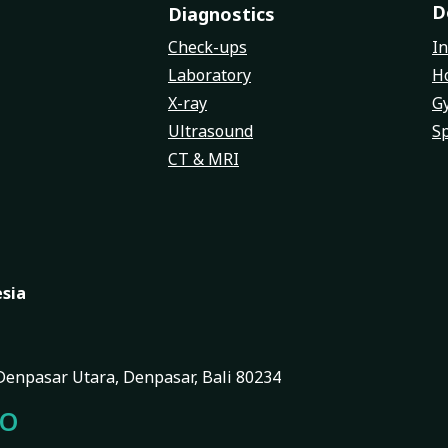
D
Diagnostics
Check-ups
In
Laboratory
Ho
X-ray
G
Ultrasound
Sp
CT & MRI
esia
, Denpasar Utara, Denpasar, Bali 80234
FO