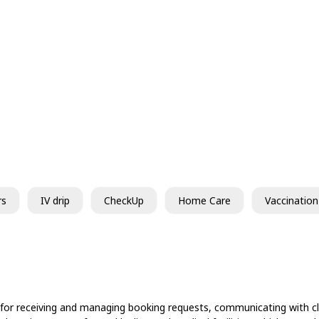
rs
IV drip
CheckUp
Home Care
Vaccination
 for receiving and managing booking requests, communicating with cli