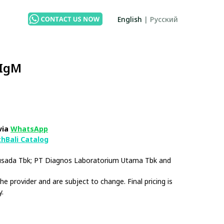
English
|
Русский
 IgM
via
WhatsApp
thBali Catalog
husada Tbk; PT Diagnos Laboratorium Utama Tbk and
e provider and are subject to change. Final pricing is
y.