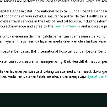
cal services are performed by licensed medical facilities, which are s
spital Denpasar; Bali International Hospital; Bunda Hospital Denpasar
 conditions of your individual insurance policy. Neither HealthBali 
ovides travel services in the field of medical tourism, including info
, you acknowledge and agree to the
Terms of Service
and applicable po
tar untuk menerima dan mengelola permintaan pemesanan, berkomuni
akan layanan medis. Semua layanan medis diberikan oleh fasilitas ke
Hospital Denpasar; Bali International Hospital; Bunda Hospital Denp
etentuan polis asuransi masing-masing. Baik HealthBali maupun pe
diakan layanan pariwisata di bidang wisata medis, termasuk dukungan
jutkan, Anda menyatakan telah membaca dan menyetujui
Syarat dan 