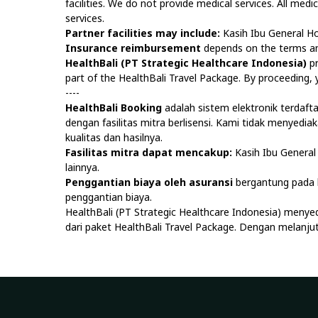
facilities. We do not provide medical services. All medi
services.
Partner facilities may include:
Kasih Ibu General Ho
Insurance reimbursement
depends on the terms and
HealthBali (PT Strategic Healthcare Indonesia)
pr
part of the HealthBali Travel Package. By proceeding
----
HealthBali Booking
adalah sistem elektronik terdaf
dengan fasilitas mitra berlisensi. Kami tidak menyedi
kualitas dan hasilnya.
Fasilitas mitra dapat mencakup:
Kasih Ibu General 
lainnya.
Penggantian biaya oleh asuransi
bergantung pada k
penggantian biaya.
HealthBali (PT Strategic Healthcare Indonesia) menye
dari paket HealthBali Travel Package. Dengan melan