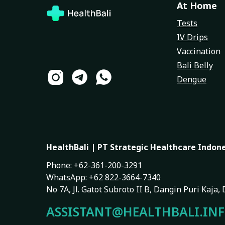
At Home
Tests
IV Drips
Vaccination
Bali Belly
Dengue
HealthBali | PT Strategic Healthcare Indon
Phone: +62-361-200-3291
WhatsApp: +62 822-3664-7340
No 7A, Jl. Gatot Subroto II B, Dangin Puri Kaja
ASSISTANT@HEALTHBALI.IN