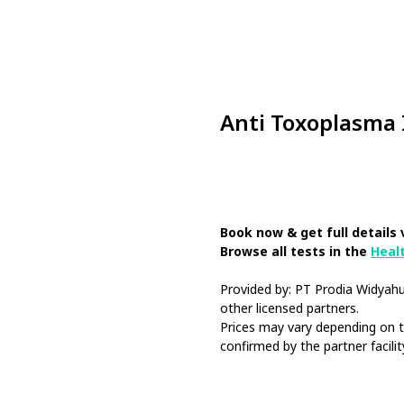
Anti Toxoplasma
Book Now
Book now & get full details 
Browse all tests in the
Heal
Provided by: PT Prodia Widya
other licensed partners.
Prices may vary depending on th
confirmed by the partner facilit