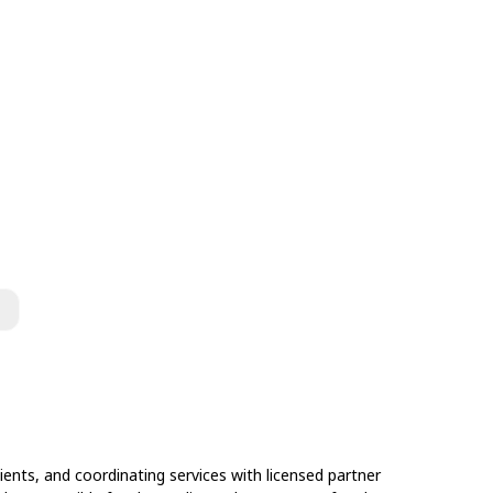
ents, and coordinating services with licensed partner