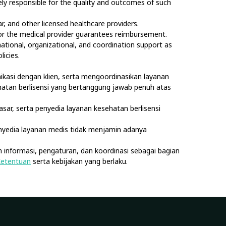
olely responsible for the quality and outcomes of such
, and other licensed healthcare providers.
nor the medical provider guarantees reimbursement.
rmational, organizational, and coordination support as
licies.
kasi dengan klien, serta mengoordinasikan layanan
sehatan berlisensi yang bertanggung jawab penuh atas
asar, serta penyedia layanan kesehatan berlisensi
nyedia layanan medis tidak menjamin adanya
 informasi, pengaturan, dan koordinasi sebagai bagian
Ketentuan
serta kebijakan yang berlaku.