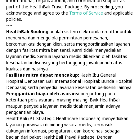
informational, organizational, and coordination support as
part of the HealthBali Travel Package. By proceeding, you
acknowledge and agree to the
Terms of Service
and applicable
policies.
----
HealthBali Booking
adalah sistem elektronik terdaftar untuk
menerima dan mengelola permintaan pemesanan,
Diagnostics
At Home
berkomunikasi dengan klien, serta mengoordinasikan layanan
Tests
Check-ups
dengan fasilitas mitra berlisensi. Kami tidak menyediakan
IV Drips
Laboratory
layanan medis. Semua layanan medis diberikan oleh fasilitas
Vaccination
X-ray
kesehatan berlisensi yang bertanggung jawab penuh atas
Bali Belly
Ultrasound
kualitas dan hasilnya.
Dengue
CT & MRI
Fasilitas mitra dapat mencakup:
Kasih Ibu General
Hospital Denpasar; Bali International Hospital; Bunda Hospital
Service
Doctors
Denpasar, serta penyedia layanan kesehatan berlisensi lainnya.
In Clinic
About Us
Penggantian biaya oleh asuransi
bergantung pada
Home visit
Contacts
ketentuan polis asuransi masing-masing. Baik HealthBali
Gynecology
Terms
maupun penyedia layanan medis tidak menjamin adanya
Specialists
Finance
penggantian biaya.
Privacy
HealthBali (PT Strategic Healthcare Indonesia) menyediakan
layanan pariwisata di bidang wisata medis, termasuk
dukungan informasi, pengaturan, dan koordinasi sebagai
HealthBali | PT Strategic Healthcare Indonesia
bagian dari paket HealthBali Travel Package. Dengan