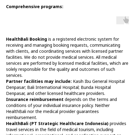
Comprehensive programs:
HealthBali Booking
is a registered electronic system for
receiving and managing booking requests, communicating
with clients, and coordinating services with licensed partner
facilities. We do not provide medical services. All medical
services are performed by licensed medical facilities, which are
solely responsible for the quality and outcomes of such
services.
Partner facilities may include:
Kasih Ibu General Hospital
Denpasar; Bali International Hospital; Bunda Hospital
Denpasar, and other licensed healthcare providers.
Insurance reimbursement
depends on the terms and
conditions of your individual insurance policy. Neither
HealthBali nor the medical provider guarantees
reimbursement.
HealthBali (PT Strategic Healthcare Indonesia)
provides
travel services in the field of medical tourism, including