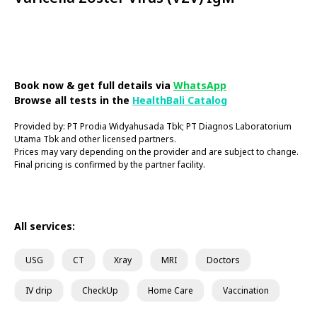
Book Now
Book now & get full details via
WhatsApp
Browse all tests in the
HealthBali Catalog
Provided by: PT Prodia Widyahusada Tbk; PT Diagnos Laboratorium
Utama Tbk and other licensed partners.
Prices may vary depending on the provider and are subject to change.
Final pricing is confirmed by the partner facility.
All services:
USG
CT
Xray
MRI
Doctors
IV drip
CheckUp
Home Care
Vaccination