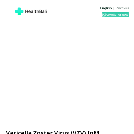
English
|
Русский
Varicella Zoster Virus (VZV) IgM