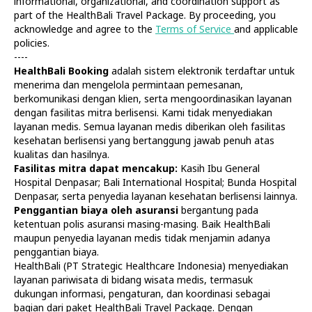
informational, organizational, and coordination support as
part of the HealthBali Travel Package. By proceeding, you
acknowledge and agree to the
Terms of Service
and applicable
policies.
----
HealthBali Booking
adalah sistem elektronik terdaftar untuk
menerima dan mengelola permintaan pemesanan,
Diagnostics
At Home
berkomunikasi dengan klien, serta mengoordinasikan layanan
Tests
Check-ups
dengan fasilitas mitra berlisensi. Kami tidak menyediakan
IV Drips
Laboratory
layanan medis. Semua layanan medis diberikan oleh fasilitas
Vaccination
X-ray
kesehatan berlisensi yang bertanggung jawab penuh atas
Bali Belly
Ultrasound
kualitas dan hasilnya.
Dengue
CT & MRI
Fasilitas mitra dapat mencakup:
Kasih Ibu General
Hospital Denpasar; Bali International Hospital; Bunda Hospital
Service
Doctors
Denpasar, serta penyedia layanan kesehatan berlisensi lainnya.
In Clinic
About Us
Penggantian biaya oleh asuransi
bergantung pada
Home visit
Contacts
ketentuan polis asuransi masing-masing. Baik HealthBali
Gynecology
Terms
maupun penyedia layanan medis tidak menjamin adanya
Specialists
Finance
penggantian biaya.
Privacy
HealthBali (PT Strategic Healthcare Indonesia) menyediakan
layanan pariwisata di bidang wisata medis, termasuk
dukungan informasi, pengaturan, dan koordinasi sebagai
HealthBali | PT Strategic Healthcare Indonesia
bagian dari paket HealthBali Travel Package. Dengan