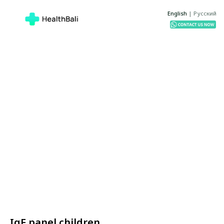
English
|
Русский
IgE panel children