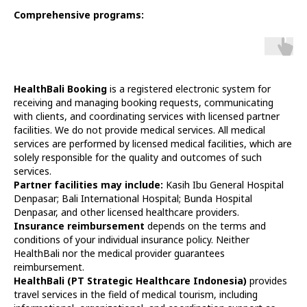
Comprehensive programs:
HealthBali Booking
is a registered electronic system for
receiving and managing booking requests, communicating
with clients, and coordinating services with licensed partner
facilities. We do not provide medical services. All medical
services are performed by licensed medical facilities, which are
solely responsible for the quality and outcomes of such
services.
Partner facilities may include:
Kasih Ibu General Hospital
Denpasar; Bali International Hospital; Bunda Hospital
Denpasar, and other licensed healthcare providers.
Insurance reimbursement
depends on the terms and
conditions of your individual insurance policy. Neither
HealthBali nor the medical provider guarantees
reimbursement.
HealthBali (PT Strategic Healthcare Indonesia)
provides
travel services in the field of medical tourism, including