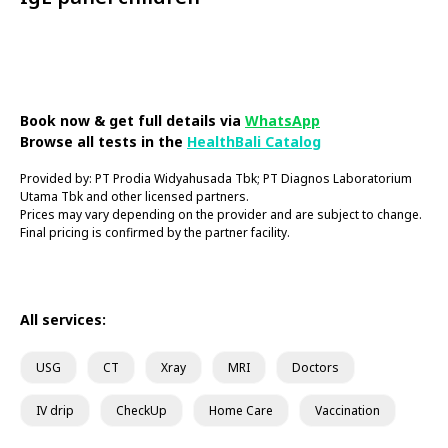
Book Now
Book now & get full details via
WhatsApp
Browse all tests in the
HealthBali Catalog
Provided by: PT Prodia Widyahusada Tbk; PT Diagnos Laboratorium
Utama Tbk and other licensed partners.
Prices may vary depending on the provider and are subject to change.
Final pricing is confirmed by the partner facility.
All services:
USG
CT
Xray
MRI
Doctors
IV drip
CheckUp
Home Care
Vaccination