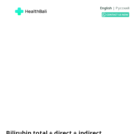
English
|
Русский
Bilirubin total + direct + indirect