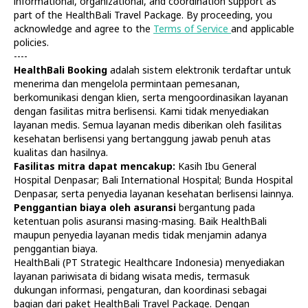
informational, organizational, and coordination support as
part of the HealthBali Travel Package. By proceeding, you
acknowledge and agree to the
Terms of Service
and applicable
policies.
----
HealthBali Booking
adalah sistem elektronik terdaftar untuk
menerima dan mengelola permintaan pemesanan,
Diagnostics
At Home
berkomunikasi dengan klien, serta mengoordinasikan layanan
Tests
Check-ups
dengan fasilitas mitra berlisensi. Kami tidak menyediakan
IV Drips
Laboratory
layanan medis. Semua layanan medis diberikan oleh fasilitas
Vaccination
X-ray
kesehatan berlisensi yang bertanggung jawab penuh atas
Bali Belly
Ultrasound
kualitas dan hasilnya.
Dengue
CT & MRI
Fasilitas mitra dapat mencakup:
Kasih Ibu General
Hospital Denpasar; Bali International Hospital; Bunda Hospital
Service
Doctors
Denpasar, serta penyedia layanan kesehatan berlisensi lainnya.
In Clinic
About Us
Penggantian biaya oleh asuransi
bergantung pada
Home visit
Contacts
ketentuan polis asuransi masing-masing. Baik HealthBali
Gynecology
Terms
maupun penyedia layanan medis tidak menjamin adanya
Specialists
Finance
penggantian biaya.
Privacy
HealthBali (PT Strategic Healthcare Indonesia) menyediakan
layanan pariwisata di bidang wisata medis, termasuk
dukungan informasi, pengaturan, dan koordinasi sebagai
HealthBali | PT Strategic Healthcare Indonesia
bagian dari paket HealthBali Travel Package. Dengan