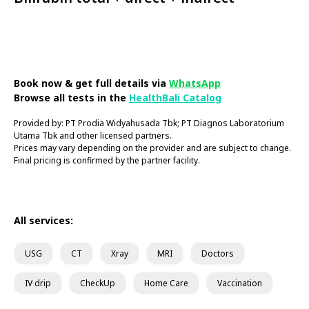
Book Now
Book now & get full details via
WhatsApp
Browse all tests in the
HealthBali Catalog
Provided by: PT Prodia Widyahusada Tbk; PT Diagnos Laboratorium
Utama Tbk and other licensed partners.
Prices may vary depending on the provider and are subject to change.
Final pricing is confirmed by the partner facility.
All services:
USG
CT
Xray
MRI
Doctors
IV drip
CheckUp
Home Care
Vaccination