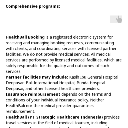
Comprehensive programs:
HealthBali Booking
is a registered electronic system for
receiving and managing booking requests, communicating
with clients, and coordinating services with licensed partner
facilities. We do not provide medical services. All medical
services are performed by licensed medical facilities, which are
solely responsible for the quality and outcomes of such
services.
Partner facilities may include:
Kasih Ibu General Hospital
Denpasar; Bali International Hospital; Bunda Hospital
Denpasar, and other licensed healthcare providers.
Insurance reimbursement
depends on the terms and
conditions of your individual insurance policy. Neither
HealthBali nor the medical provider guarantees
reimbursement.
HealthBali (PT Strategic Healthcare Indonesia)
provides
travel services in the field of medical tourism, including