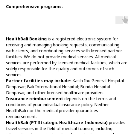
Comprehensive programs:
HealthBali Booking
is a registered electronic system for
receiving and managing booking requests, communicating
with clients, and coordinating services with licensed partner
facilities. We do not provide medical services. All medical
services are performed by licensed medical facilities, which are
solely responsible for the quality and outcomes of such
services.
Partner facilities may include:
Kasih Ibu General Hospital
Denpasar; Bali International Hospital; Bunda Hospital
Denpasar, and other licensed healthcare providers.
Insurance reimbursement
depends on the terms and
conditions of your individual insurance policy. Neither
HealthBali nor the medical provider guarantees
reimbursement.
HealthBali (PT Strategic Healthcare Indonesia)
provides
travel services in the field of medical tourism, including