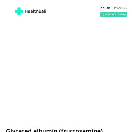
English
|
Русский
Glycated albumin (fructosamine)