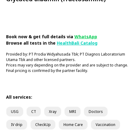
Book Now
Book now & get full details via
WhatsApp
Browse all tests in the
HealthBali Catalog
Provided by: PT Prodia Widyahusada Tbk; PT Diagnos Laboratorium
Utama Tbk and other licensed partners.
Prices may vary depending on the provider and are subject to change.
Final pricing is confirmed by the partner facility.
All services:
USG
CT
Xray
MRI
Doctors
IV drip
CheckUp
Home Care
Vaccination