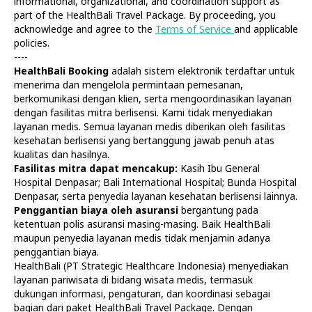
informational, organizational, and coordination support as
part of the HealthBali Travel Package. By proceeding, you
acknowledge and agree to the
Terms of Service
and applicable
policies.
----
HealthBali Booking
adalah sistem elektronik terdaftar untuk
menerima dan mengelola permintaan pemesanan,
Diagnostics
At Home
berkomunikasi dengan klien, serta mengoordinasikan layanan
Tests
Check-ups
dengan fasilitas mitra berlisensi. Kami tidak menyediakan
IV Drips
Laboratory
layanan medis. Semua layanan medis diberikan oleh fasilitas
Vaccination
X-ray
kesehatan berlisensi yang bertanggung jawab penuh atas
Bali Belly
Ultrasound
kualitas dan hasilnya.
Dengue
CT & MRI
Fasilitas mitra dapat mencakup:
Kasih Ibu General
Hospital Denpasar; Bali International Hospital; Bunda Hospital
Service
Doctors
Denpasar, serta penyedia layanan kesehatan berlisensi lainnya.
In Clinic
About Us
Penggantian biaya oleh asuransi
bergantung pada
Home visit
Contacts
ketentuan polis asuransi masing-masing. Baik HealthBali
Gynecology
Terms
maupun penyedia layanan medis tidak menjamin adanya
Specialists
Finance
penggantian biaya.
Privacy
HealthBali (PT Strategic Healthcare Indonesia) menyediakan
layanan pariwisata di bidang wisata medis, termasuk
dukungan informasi, pengaturan, dan koordinasi sebagai
HealthBali | PT Strategic Healthcare Indonesia
bagian dari paket HealthBali Travel Package. Dengan