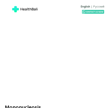
English
|
Русский
Mononucleosis