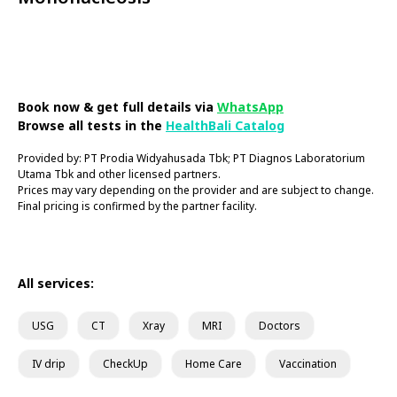
Book Now
Book now & get full details via
WhatsApp
Browse all tests in the
HealthBali Catalog
Provided by: PT Prodia Widyahusada Tbk; PT Diagnos Laboratorium
Utama Tbk and other licensed partners.
Prices may vary depending on the provider and are subject to change.
Final pricing is confirmed by the partner facility.
All services:
USG
CT
Xray
MRI
Doctors
IV drip
CheckUp
Home Care
Vaccination