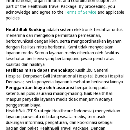
informational, organizational, and coordination support as
part of the HealthBali Travel Package. By proceeding, you
acknowledge and agree to the
Terms of Service
and applicable
policies.
----
HealthBali Booking
adalah sistem elektronik terdaftar untuk
menerima dan mengelola permintaan pemesanan,
Diagnostics
At Home
berkomunikasi dengan klien, serta mengoordinasikan layanan
Tests
Check-ups
dengan fasilitas mitra berlisensi. Kami tidak menyediakan
IV Drips
Laboratory
layanan medis. Semua layanan medis diberikan oleh fasilitas
Vaccination
X-ray
kesehatan berlisensi yang bertanggung jawab penuh atas
Bali Belly
Ultrasound
kualitas dan hasilnya.
Dengue
CT & MRI
Fasilitas mitra dapat mencakup:
Kasih Ibu General
Hospital Denpasar; Bali International Hospital; Bunda Hospital
Service
Doctors
Denpasar, serta penyedia layanan kesehatan berlisensi lainnya.
In Clinic
About Us
Penggantian biaya oleh asuransi
bergantung pada
Home visit
Contacts
ketentuan polis asuransi masing-masing. Baik HealthBali
Gynecology
Terms
maupun penyedia layanan medis tidak menjamin adanya
Specialists
Finance
penggantian biaya.
Privacy
HealthBali (PT Strategic Healthcare Indonesia) menyediakan
layanan pariwisata di bidang wisata medis, termasuk
dukungan informasi, pengaturan, dan koordinasi sebagai
HealthBali | PT Strategic Healthcare Indonesia
bagian dari paket HealthBali Travel Package. Dengan