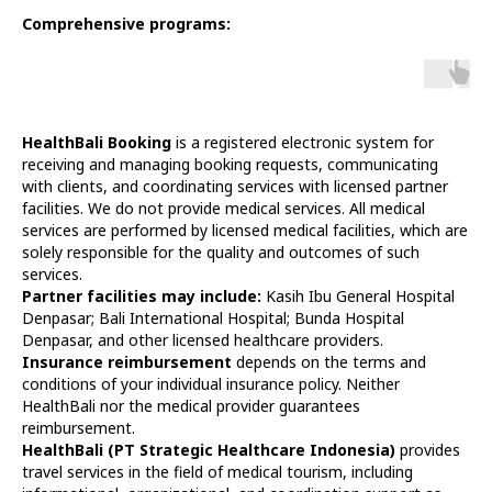
Comprehensive programs:
HealthBali Booking
is a registered electronic system for
receiving and managing booking requests, communicating
with clients, and coordinating services with licensed partner
facilities. We do not provide medical services. All medical
services are performed by licensed medical facilities, which are
solely responsible for the quality and outcomes of such
services.
Partner facilities may include:
Kasih Ibu General Hospital
Denpasar; Bali International Hospital; Bunda Hospital
Denpasar, and other licensed healthcare providers.
Insurance reimbursement
depends on the terms and
conditions of your individual insurance policy. Neither
HealthBali nor the medical provider guarantees
reimbursement.
HealthBali (PT Strategic Healthcare Indonesia)
provides
travel services in the field of medical tourism, including