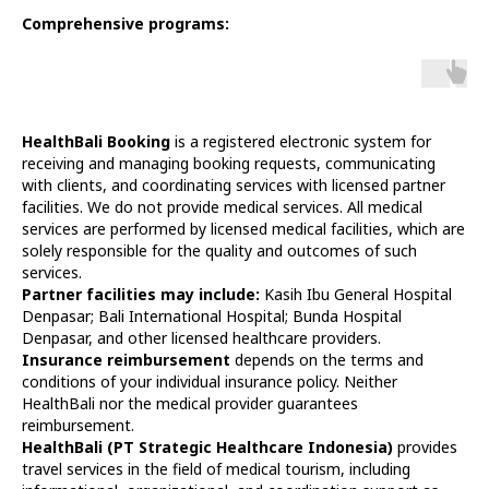
Comprehensive programs:
HealthBali Booking
is a registered electronic system for
receiving and managing booking requests, communicating
with clients, and coordinating services with licensed partner
facilities. We do not provide medical services. All medical
services are performed by licensed medical facilities, which are
solely responsible for the quality and outcomes of such
services.
Partner facilities may include:
Kasih Ibu General Hospital
Denpasar; Bali International Hospital; Bunda Hospital
Denpasar, and other licensed healthcare providers.
Insurance reimbursement
depends on the terms and
conditions of your individual insurance policy. Neither
HealthBali nor the medical provider guarantees
reimbursement.
HealthBali (PT Strategic Healthcare Indonesia)
provides
travel services in the field of medical tourism, including