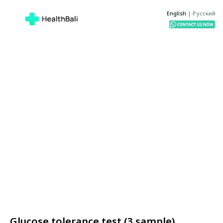
English
|
Русский
Glucose tolerance test (3 sample)