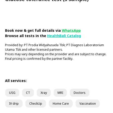
Book Now
Book now & get full details via
WhatsApp
Browse all tests in the
HealthBali Catalog
Provided by: PT Prodia Widyahusada Tbk; PT Diagnos Laboratorium
Utama Tbk and other licensed partners.
Prices may vary depending on the provider and are subject to change.
Final pricing is confirmed by the partner facility.
All services:
USG
CT
Xray
MRI
Doctors
IV drip
CheckUp
Home Care
Vaccination