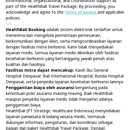
informational, organizational, and coordination support as
part of the HealthBali Travel Package. By proceeding, you
acknowledge and agree to the
Terms of Service
and applicable
policies.
----
HealthBali Booking
adalah sistem elektronik terdaftar untuk
menerima dan mengelola permintaan pemesanan,
Diagnostics
At Home
berkomunikasi dengan klien, serta mengoordinasikan layanan
Tests
Check-ups
dengan fasilitas mitra berlisensi. Kami tidak menyediakan
IV Drips
Laboratory
layanan medis. Semua layanan medis diberikan oleh fasilitas
Vaccination
X-ray
kesehatan berlisensi yang bertanggung jawab penuh atas
Bali Belly
Ultrasound
kualitas dan hasilnya.
Dengue
CT & MRI
Fasilitas mitra dapat mencakup:
Kasih Ibu General
Hospital Denpasar; Bali International Hospital; Bunda Hospital
Service
Doctors
Denpasar, serta penyedia layanan kesehatan berlisensi lainnya.
In Clinic
About Us
Penggantian biaya oleh asuransi
bergantung pada
Home visit
Contacts
ketentuan polis asuransi masing-masing. Baik HealthBali
Gynecology
Terms
maupun penyedia layanan medis tidak menjamin adanya
Specialists
Finance
penggantian biaya.
Privacy
HealthBali (PT Strategic Healthcare Indonesia) menyediakan
layanan pariwisata di bidang wisata medis, termasuk
dukungan informasi, pengaturan, dan koordinasi sebagai
HealthBali | PT Strategic Healthcare Indonesia
bagian dari paket HealthBali Travel Package. Dengan