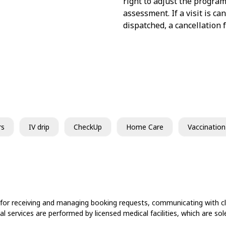
right to adjust the program
assessment. If a visit is c
dispatched, a cancellation 
rs
IV drip
CheckUp
Home Care
Vaccination
 for receiving and managing booking requests, communicating with cli
cal services are performed by licensed medical facilities, which are s