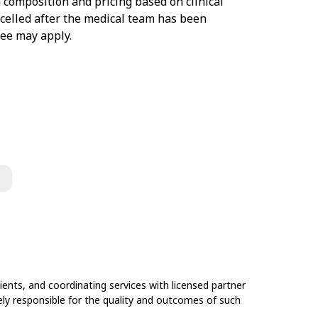
 composition and pricing based on clinical
ancelled after the medical team has been
fee may apply.
ents, and coordinating services with licensed partner
olely responsible for the quality and outcomes of such