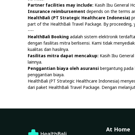
Partner facilities may include:
Kasih Ibu General Ho
Insurance reimbursement
depends on the terms and
HealthBali (PT Strategic Healthcare Indonesia)
pr
part of the HealthBali Travel Package. By proceeding
----
HealthBali Booking
adalah sistem elektronik terdaf
dengan fasilitas mitra berlisensi. Kami tidak menyedi
kualitas dan hasilnya.
Fasilitas mitra dapat mencakup:
Kasih Ibu General 
lainnya.
Penggantian biaya oleh asuransi
bergantung pada k
penggantian biaya.
HealthBali (PT Strategic Healthcare Indonesia) menye
dari paket HealthBali Travel Package. Dengan melan
At Home