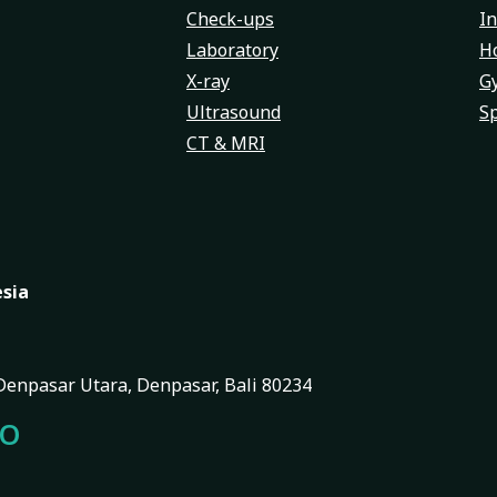
Check-ups
In
Laboratory
Ho
X-ray
G
Ultrasound
Sp
CT & MRI
esia
, Denpasar Utara, Denpasar, Bali 80234
FO