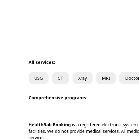
All services:
USG
CT
Xray
MRI
Docto
Comprehensive programs:
HealthBali Booking
is a registered electronic system
facilities. We do not provide medical services. All medi
services.