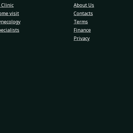
 Clinic
About Us
me visit
Contacts
ynecology
Terms
ecialists
Finance
Privacy