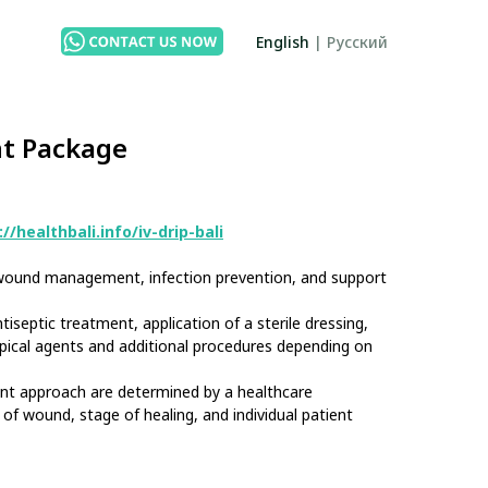
English
|
Русский
t Package
//healthbali.info/iv-drip-bali
r wound management, infection prevention, and support
iseptic treatment, application of a sterile dressing,
pical agents and additional procedures depending on
nt approach are determined by a healthcare
of wound, stage of healing, and individual patient