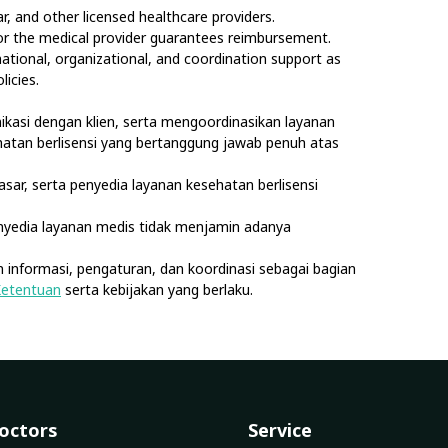
, and other licensed healthcare providers.
nor the medical provider guarantees reimbursement.
rmational, organizational, and coordination support as
licies.
kasi dengan klien, serta mengoordinasikan layanan
sehatan berlisensi yang bertanggung jawab penuh atas
asar, serta penyedia layanan kesehatan berlisensi
nyedia layanan medis tidak menjamin adanya
 informasi, pengaturan, dan koordinasi sebagai bagian
Ketentuan
serta kebijakan yang berlaku.
octors
Service