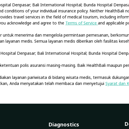
spital Denpasar; Bali International Hospital; Bunda Hospital Denpasar
 conditions of your individual insurance policy. Neither HealthBali 
ovides travel services in the field of medical tourism, including info
, you acknowledge and agree to the
Terms of Service
and applicable po
tar untuk menerima dan mengelola permintaan pemesanan, berkomuni
akan layanan medis. Semua layanan medis diberikan oleh fasilitas ke
Hospital Denpasar; Bali International Hospital; Bunda Hospital Denp
etentuan polis asuransi masing-masing. Baik HealthBali maupun pe
diakan layanan pariwisata di bidang wisata medis, termasuk dukungan
jutkan, Anda menyatakan telah membaca dan menyetujui
Syarat dan 
D
Diagnostics