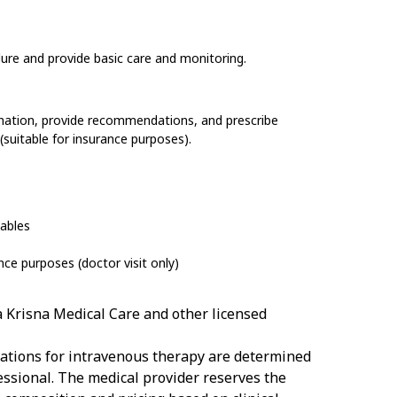
dure and provide basic care and monitoring.
ination, provide recommendations, and prescribe
(suitable for insurance purposes).
ables
ance purposes
(doctor visit only)
a Krisna Medical Care and other licensed
cations for intravenous therapy are determined
essional. The medical provider reserves the