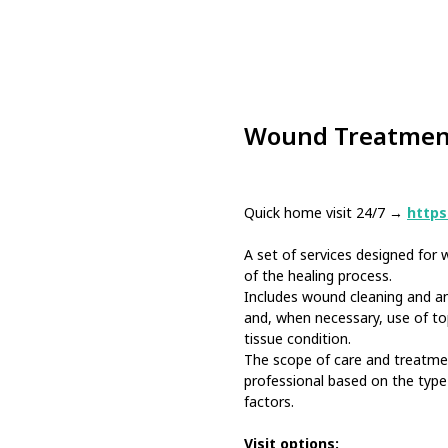
Wound Treatmen
Quick home visit 24/7 →
https:
A set of services designed fo
of the healing process.
Includes wound cleaning and ant
and, when necessary, use of to
tissue condition.
The scope of care and treatme
professional based on the type 
factors.
Visit options: