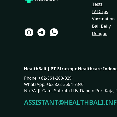
Tests
IV Drips
Vaccination
Bali Belly
Dengue
HealthBali | PT Strategic Healthcare Indon
Phone: +62-361-200-3291
WhatsApp: +62 822-3664-7340
No 7A, Jl. Gatot Subroto II B, Dangin Puri Kaja
ASSISTANT@HEALTHBALI.IN