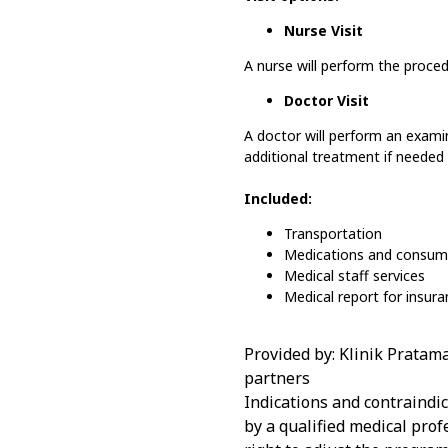
Nurse Visit
A nurse will perform the proce
Doctor Visit
A doctor will perform an exam
additional treatment if needed 
Included:
Transportation
Medications and consum
Medical staff services
Medical report for insur
Provided by: Klinik Pratam
partners
Indications and contraindi
by a qualified medical prof